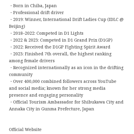
・Born in Chiba, Japan
・Professional drift driver
・2019: Winner, International Drift Ladies Cup (IDLC @
Beijing)
・2018–2022: Competed in D1 Lights
・2022 & 2023: Competed in D1 Grand Prix (D1GP)
・2022: Received the D1GP Fighting Spirit Award
・2023: Finished 7th overall, the highest ranking
among female drivers
・Recognized internationally as an icon in the drifting
community
・Over 400,000 combined followers across YouTube
and social media; known for her strong media
presence and engaging personality
・Official Tourism Ambassador for Shibukawa City and
Annaka City in Gunma Prefecture, Japan
Official Website