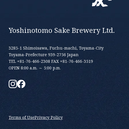
Yoshinotomo Sake Brewery Ltd.
3285-1 Shimoisawa, Fuchu-machi, Toyama-City
Toyama-Prefecture 939-2756 Japan
TEL +81-76-466-2308 FAX +81-76-466-3519
OPEN 8:00 a.m. ～ 5:00 p.m.
Terms of Use
Privacy Policy