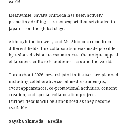
world.
Meanwhile, Sayaka Shimoda has been actively
promoting drifting — a motorsport that originated in
Japan — on the global stage.
Although the brewery and Ms. Shimoda come from
different fields, this collaboration was made possible
by a shared vision: to communicate the unique appeal
of Japanese culture to audiences around the world.
Throughout 2026, several joint initiatives are planned,
including collaborative social media campaigns,
event appearances, co-promotional activities, content
creation, and special collaboration projects.
Further details will be announced as they become
available.
Sayaka Shimoda – Profile