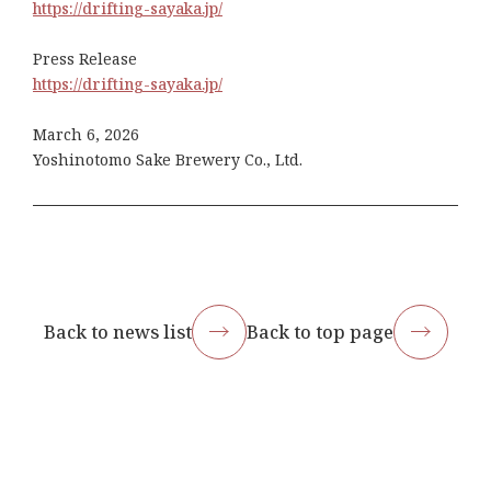
https://drifting-sayaka.jp/
Press Release
https://drifting-sayaka.jp/
March 6, 2026
Yoshinotomo Sake Brewery Co., Ltd.
Back to news list
Back to top page