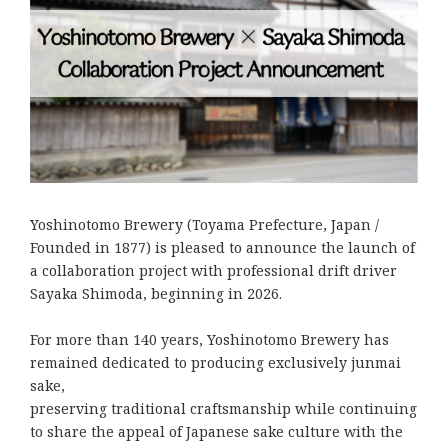
Yoshinotomo Brewery (Toyama Prefecture, Japan /
Founded in 1877) is pleased to announce the launch of
a collaboration project with professional drift driver
Sayaka Shimoda, beginning in 2026.
For more than 140 years, Yoshinotomo Brewery has
remained dedicated to producing exclusively junmai
sake,
preserving traditional craftsmanship while continuing
to share the appeal of Japanese sake culture with the