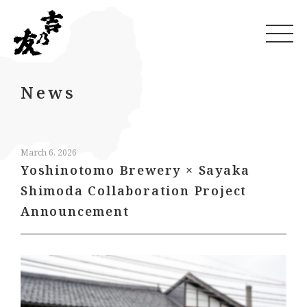
News
March 6, 2026
Yoshinotomo Brewery × Sayaka
Shimoda Collaboration Project
Announcement