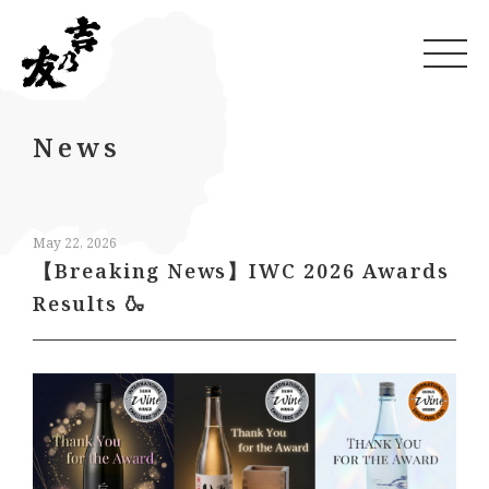
News
May 22, 2026
【Breaking News】IWC 2026 Awards
Results 🍶