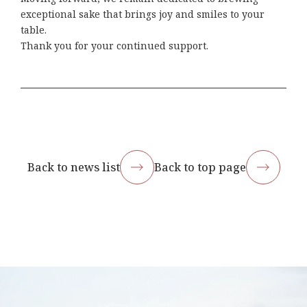
exceptional sake that brings joy and smiles to your
table.
Thank you for your continued support.
Back to news list
Back to top page