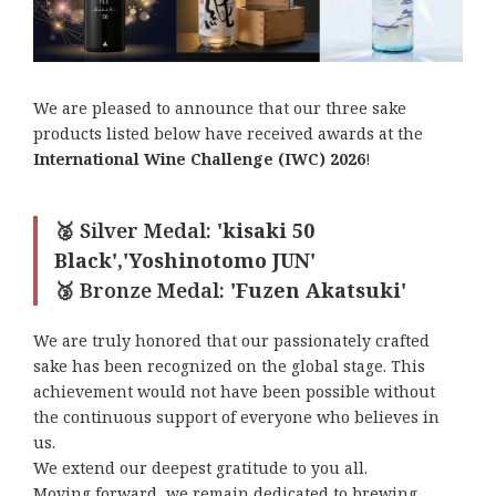
We are pleased to announce that our three sake
products listed below have received awards at the
International Wine Challenge (IWC) 2026
!
🥈 Silver Medal:
'kisaki 50
Black','Yoshinotomo JUN'
🥉 Bronze Medal:
'Fuzen Akatsuki'
We are truly honored that our passionately crafted
sake has been recognized on the global stage. This
achievement would not have been possible without
the continuous support of everyone who believes in
us.
We extend our deepest gratitude to you all.
Moving forward, we remain dedicated to brewing