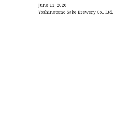
June 11, 2026
Yoshinotomo Sake Brewery Co., Ltd.