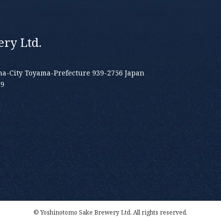
ry Ltd.
a-City Toyama-Prefecture 939-2756 Japan
19
© Yoshinotomo Sake Brewery Ltd. All rights reserved.