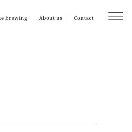
ke brewing
About us
Contact