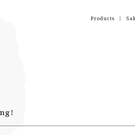
Products
Sa
ng!