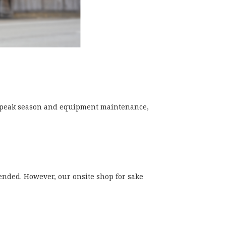
e peak season and equipment maintenance,
ended. However, our onsite shop for sake