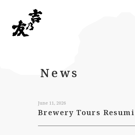
News
June 11, 2026
Brewery Tours Resumi