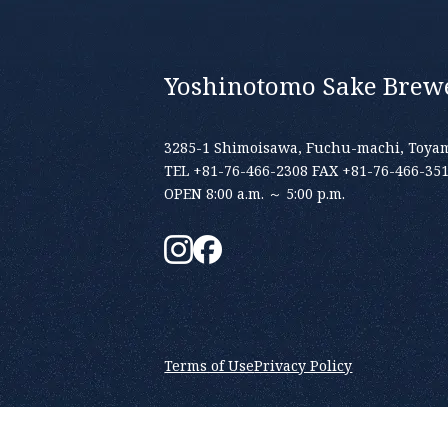
Yoshinotomo Sake Brewe
3285-1 Shimoisawa, Fuchu-machi, Toyam
TEL +81-76-466-2308 FAX +81-76-466-35
OPEN 8:00 a.m. ～ 5:00 p.m.
Terms of Use
Privacy Policy