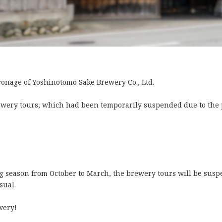
onage of Yoshinotomo Sake Brewery Co., Ltd.
rewery tours, which had been temporarily suspended due to th
 season from October to March, the brewery tours will be susp
sual.
wery!