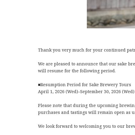
Thank you very much for your continued patr
We are pleased to announce that our sake b
will resume for the following period.
■Resumption Period for Sake Brewery Tours
April 1, 2026 (Wed)–September 30, 2026 (Wed)
Please note that during the upcoming brewing
purchases and tastings will remain open as u
We look forward to welcoming you to our bre