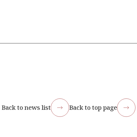
Back to news list
Back to top page